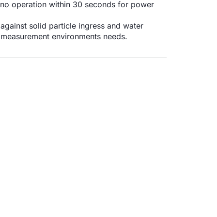
if no operation within 30 seconds for power
against solid particle ingress and water
f measurement environments needs.