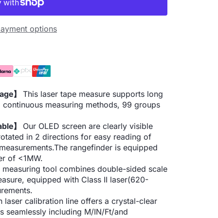
ayment options
orage】
This laser tape measure supports long
n, continuous measuring methods, 99 groups
eable】
Our OLED screen are clearly visible
otated in 2 directions for easy reading of
0 measurements.The rangefinder is equipped
wer of <1MW.
 measuring tool combines double-sided scale
easure, equipped with Class II laser(620-
urements.
 laser calibration line offers a crystal-clear
ts seamlessly including M/IN/Ft/and