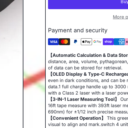
More p
Payment and security
【Automatic Calculation & Data St
distance, area, volume, pythagorea
of data can be stored for retrieval.
【OLED Display & Type-C Recharg
even in dark conditions, and can be r
data.1 full charge handle up to 300
with a Class 2 laser with a laser po
【3-IN-1 Laser Measuring Tool】
Our
16ft tape measure with 393ft laser m
690nm) for ±1/12 inch precise meas
【Convenient Operation】
This green
visual to align and mark.switch 4 uni