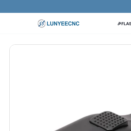
Skip to content
🎉FLA