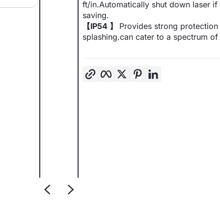
ft/in.Automatically shut down laser 
saving.
【IP54 】
Provides strong protection 
splashing.can cater to a spectrum o
Copy link
Facebook
Twitter
Pinterest
LinkedIn