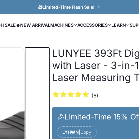
🎁Limited-Time Flash Sale!
SH SALE
🔥NEW ARRIVAL
MACHINES
ACCESSORIES
LEARN
SUP
LUNYEE 393Ft Dig
with Laser - 3-in-
Laser Measuring 
(
6
)
🎉Limited-Time 15% Of
LYHWN
|
Copy