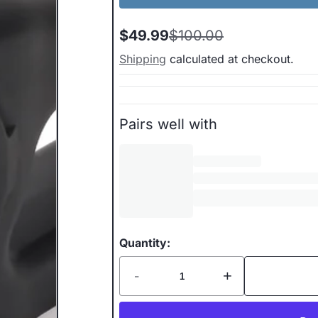
$49.99
$100.00
Sale
Regular
price
price
Shipping
calculated at checkout.
Pairs well with
Quantity:
-
+