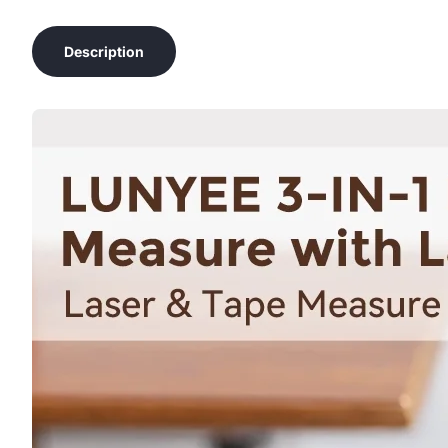
Description