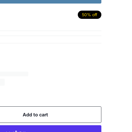
50% off
Add to cart