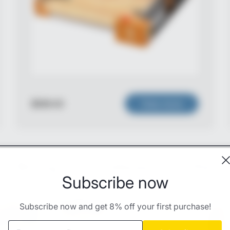
$599.00
View more
Bring Your Ideas to Life!
Subscribe now
Subscribe now and get 8% off your first purchase!