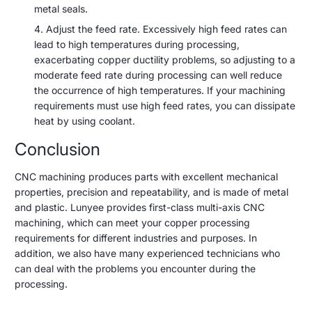
metal seals.
Adjust the feed rate. Excessively high feed rates can
lead to high temperatures during processing,
exacerbating copper ductility problems, so adjusting to a
moderate feed rate during processing can well reduce
the occurrence of high temperatures. If your machining
requirements must use high feed rates, you can dissipate
heat by using coolant.
Conclusion
CNC machining produces parts with excellent mechanical
properties, precision and repeatability, and is made of metal
and plastic. Lunyee provides first-class multi-axis CNC
machining, which can meet your copper processing
requirements for different industries and purposes. In
addition, we also have many experienced technicians who
can deal with the problems you encounter during the
processing.