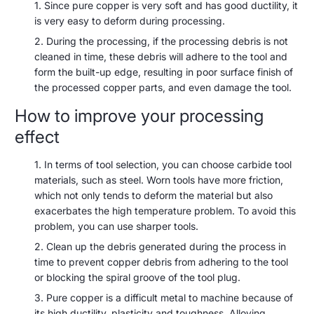
Since pure copper is very soft and has good ductility, it
is very easy to deform during processing.
During the processing, if the processing debris is not
cleaned in time, these debris will adhere to the tool and
form the built-up edge, resulting in poor surface finish of
the processed copper parts, and even damage the tool.
How to improve your processing
effect
In terms of tool selection, you can choose carbide tool
materials, such as steel. Worn tools have more friction,
which not only tends to deform the material but also
exacerbates the high temperature problem. To avoid this
problem, you can use sharper tools.
Clean up the debris generated during the process in
time to prevent copper debris from adhering to the tool
or blocking the spiral groove of the tool plug.
Pure copper is a difficult metal to machine because of
its high ductility, plasticity and toughness. Alloying