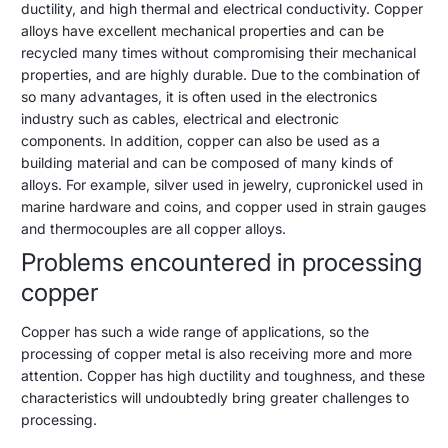
5,
ductility, and high thermal and electrical conductivity. Copper
copper
2023
alloys have excellent mechanical properties and can be
is
recycled many times without compromising their mechanical
difficult?
properties, and are highly durable. Due to the combination of
so many advantages, it is often used in the electronics
Here's
industry such as cables, electrical and electronic
what
components. In addition, copper can also be used as a
building material and can be composed of many kinds of
to
alloys. For example, silver used in jewelry, cupronickel used in
do
marine hardware and coins, and copper used in strain gauges
and thermocouples are all copper alloys.
Problems encountered in processing
copper
Copper has such a wide range of applications, so the
processing of copper metal is also receiving more and more
attention. Copper has high ductility and toughness, and these
characteristics will undoubtedly bring greater challenges to
processing.