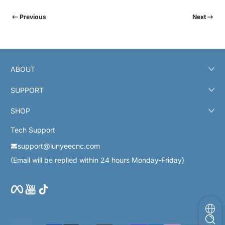
Previous
Next
ABOUT
SUPPORT
SHOP
Tech Support
support@lunyeecnc.com
(Email will be replied within 24 hours Monday-Friday)
Facebook
YouTube
TikTok
Payment methods