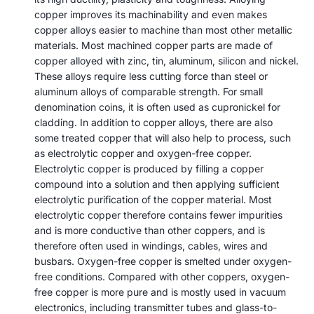
copper improves its machinability and even makes
copper alloys easier to machine than most other metallic
materials. Most machined copper parts are made of
copper alloyed with zinc, tin, aluminum, silicon and nickel.
These alloys require less cutting force than steel or
aluminum alloys of comparable strength. For small
denomination coins, it is often used as cupronickel for
cladding. In addition to copper alloys, there are also
some treated copper that will also help to process, such
as electrolytic copper and oxygen-free copper.
Electrolytic copper is produced by filling a copper
compound into a solution and then applying sufficient
electrolytic purification of the copper material. Most
electrolytic copper therefore contains fewer impurities
and is more conductive than other coppers, and is
therefore often used in windings, cables, wires and
busbars. Oxygen-free copper is smelted under oxygen-
free conditions. Compared with other coppers, oxygen-
free copper is more pure and is mostly used in vacuum
electronics, including transmitter tubes and glass-to-