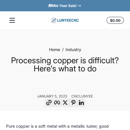
🎁Mid-Year Sale!
Easy 
Skip to content
Total
$0.00
$0.0
in
cart
Home
Industry
Processing copper is difficult?
Here's what to do
JANUARY 5, 2023
CNCLUNYEE
Copy link
Facebook
Twitter
Pinterest
LinkedIn
Processing
January
CNCLunyee
Pure copper is a soft metal with a metallic luster, good