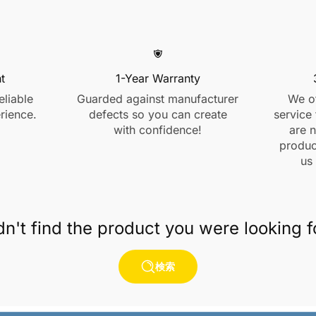
t
1-Year Warranty
eliable
Guarded against manufacturer
We of
rience.
defects so you can create
service 
with confidence!
are n
product
us
dn't find the product you were looking f
検索