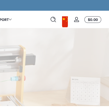
Easy to Start. Built to Last.
カ
PORT
$0.00
ロ
ー
グ
ト
イ
内
ン
の
合
計
$0.00