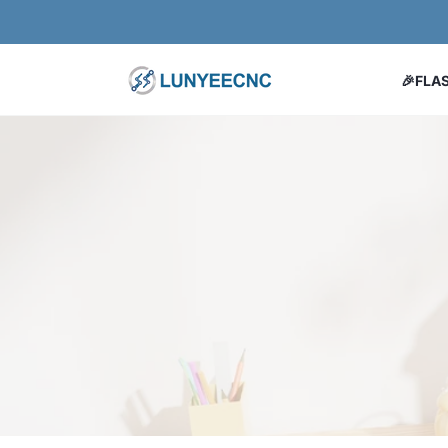
コンテンツにスキップ
🎉FLA