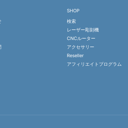
SHOP
せ
検索
レーザー彫刻機
CNCルーター
問
アクセサリー
Reseller
アフィリエイトプログラム