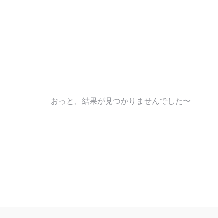
おっと、結果が見つかりませんでした〜