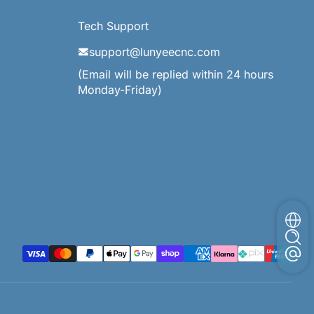
Tech Support
support@lunyeecnc.com
(Email will be replied within 24 hours
Monday-Friday)
支払い方法