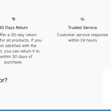
30 Days Return
Trusted Service
fer a 30-day return
Customer service response
for all products. If you
within 24 hours
ot satisfied with the
, you can return it to
 within 30 days of
purchase.
or?