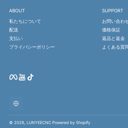
ABOUT
SUPPORT
私たちについて
お問い合わ
配送
価格保証
支払い
返品と返金
プライバシーポリシー
よくある質
Facebook
YouTube
TikTok
ロ
ー
カ
リ
ゼ
© 2026,
LUNYEECNC
Powered by Shopify
ー