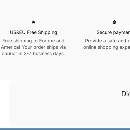
US&EU Free Shipping
Secure paymen
Free shipping to Europe and
Provide a safe and r
America! Your order ships via
online shopping expe
courier in 3-7 business days.
Di