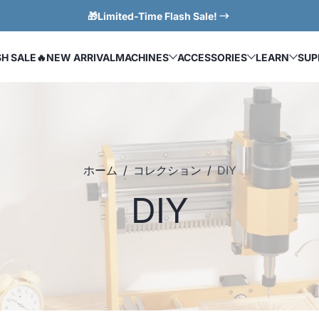
🎁Limited-Time Flash Sale!
SH SALE
🔥NEW ARRIVAL
MACHINES
ACCESSORIES
LEARN
SUP
ホーム
コレクション
DIY
DIY