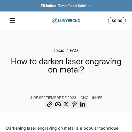
🎁Limited-Time Flash Sale!
Saltar al contenido
Total
$0.00
$0.0
en
el
carrit
Inicio
FAQ
How to darken laser engraving
on metal?
4 DE SEPTIEMBRE DE 2023
CNCLUNYEE
Copiar enlace
Facebook
Twitter
Pinterest
LinkedIn
How
4
CNCLunyee
Darkening laser engraving on metal is a popular technique