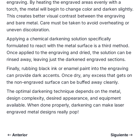
engraving. By heating the engraved areas evenly with a
torch, the metal will begin to change color and darken slightly.
This creates better visual contrast between the engraving
and bare metal. Care must be taken to avoid overheating or
uneven discoloration.
Applying a chemical darkening solution specifically
formulated to react with the metal surface is a third method.
Once applied to the engraving and dried, the solution can be
rinsed away, leaving just the darkened engraved sections.
Finally, rubbing black ink or enamel paint into the engraving
can provide dark accents. Once dry, any excess that gets on
the non-engraved surface can be buffed away cleanly.
The optimal darkening technique depends on the metal,
design complexity, desired appearance, and equipment
available. When done properly, darkening can make laser
engraved metal designs really pop!
Anterior
Siguiente