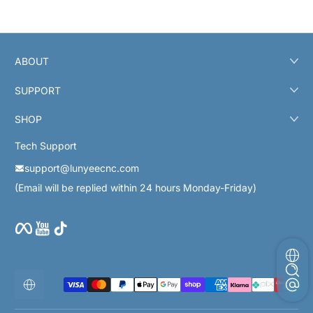
ABOUT
SUPPORT
SHOP
Tech Support
support@lunyeecnc.com
(Email will be replied within 24 hours Monday-Friday)
Facebook
YouTube
TikTok
Métodos de pago
Localización