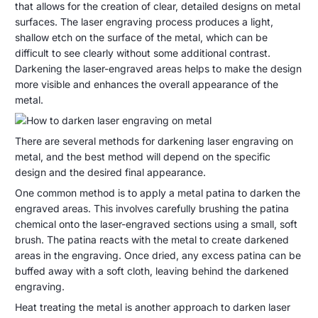
de
that allows for the creation of clear, detailed designs on metal
to
septiembre
surfaces. The laser engraving process produces a light,
darken
de
shallow etch on the surface of the metal, which can be
laser
2023
difficult to see clearly without some additional contrast.
Darkening the laser-engraved areas helps to make the design
engraving
more visible and enhances the overall appearance of the
on
metal.
metal?
There are several methods for darkening laser engraving on
metal, and the best method will depend on the specific
design and the desired final appearance.
One common method is to apply a metal patina to darken the
engraved areas. This involves carefully brushing the patina
chemical onto the laser-engraved sections using a small, soft
brush. The patina reacts with the metal to create darkened
areas in the engraving. Once dried, any excess patina can be
buffed away with a soft cloth, leaving behind the darkened
engraving.
Heat treating the metal is another approach to darken laser